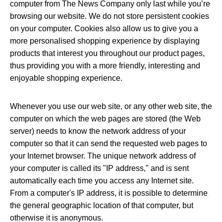
computer from The News Company only last while you’re
browsing our website. We do not store persistent cookies
on your computer. Cookies also allow us to give you a
more personalised shopping experience by displaying
products that interest you throughout our product pages,
thus providing you with a more friendly, interesting and
enjoyable shopping experience.
Whenever you use our web site, or any other web site, the
computer on which the web pages are stored (the Web
server) needs to know the network address of your
computer so that it can send the requested web pages to
your Internet browser. The unique network address of
your computer is called its "IP address," and is sent
automatically each time you access any Internet site.
From a computer's IP address, it is possible to determine
the general geographic location of that computer, but
otherwise it is anonymous.