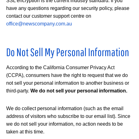
SSL encryption is the current industry standard. If you
have any questions regarding our security policy, please
contact our customer support centre on
office@newscompany.com.au
Do Not Sell My Personal Information
According to the California Consumer Privacy Act
(CCPA), consumers have the right to request that we do
not sell your personal information to another business or
third-party.
We do not sell your personal information.
We do collect personal information (such as the email
address of visitors who subscribe to our email list). Since
we do not sell your information, no action needs to be
taken at this time.