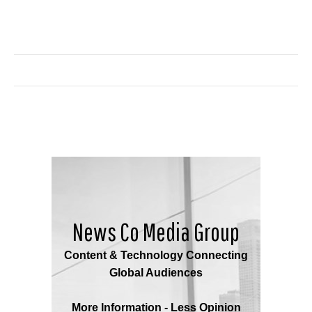
News Co Media Group
Content & Technology Connecting
Global Audiences
More Information - Less Opinion