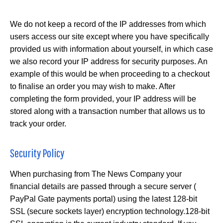
We do not keep a record of the IP addresses from which
users access our site except where you have specifically
provided us with information about yourself, in which case
we also record your IP address for security purposes. An
example of this would be when proceeding to a checkout
to finalise an order you may wish to make. After
completing the form provided, your IP address will be
stored along with a transaction number that allows us to
track your order.
Security Policy
When purchasing from The News Company your
financial details are passed through a secure server (
PayPal Gate payments portal) using the latest 128-bit
SSL (secure sockets layer) encryption technology.128-bit