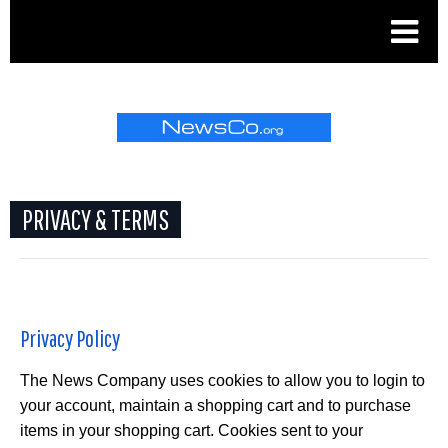
.
PRIVACY & TERMS
Privacy Policy
The News Company uses cookies to allow you to login to
your account, maintain a shopping cart and to purchase
items in your shopping cart. Cookies sent to your